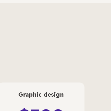
Graphic design