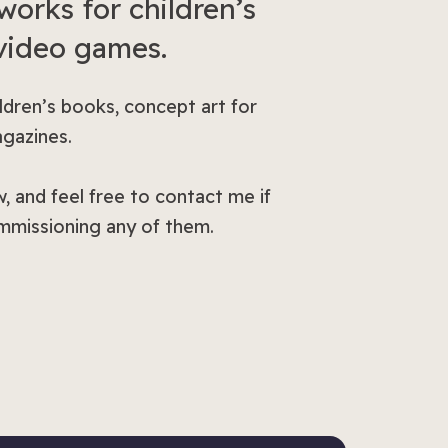
works for children’s
 video games.
ildren’s books, concept art for
agazines.
, and feel free to contact me if
ommissioning any of them.