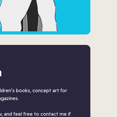
n
ildren’s books, concept art for
agazines.
, and feel free to contact me if