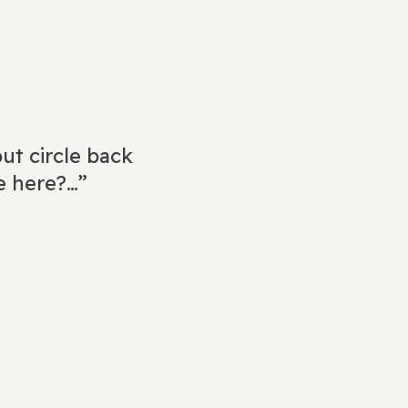
ut circle back
e here?…”