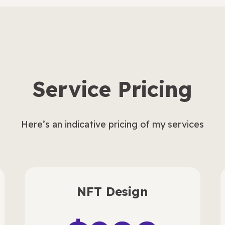
Service Pricing
Here’s an indicative pricing of my services
NFT Design