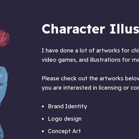
Character Illus
I have done a lot of artworks for ch
video games, and illustrations for m
Please check out the artworks below
you are interested in licensing or c
Brand Identity
Logo design
Concept Art