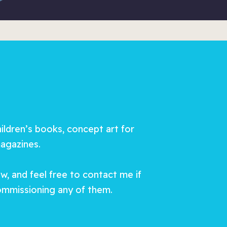
hildren’s books, concept art for
magazines.
, and feel free to contact me if
commissioning any of them.