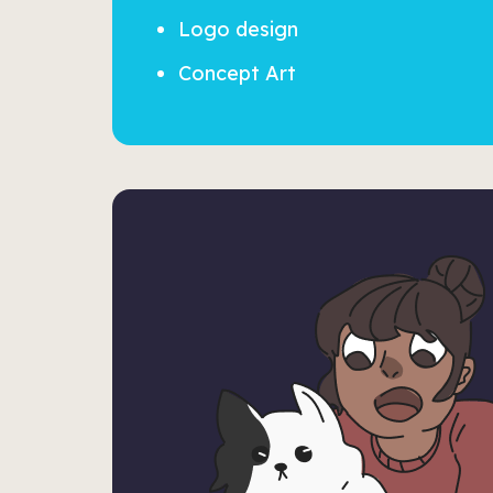
Logo design
Concept Art