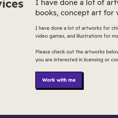
ices
I have done a lot of art
books, concept art for
I have done a lot of artworks for ch
video games, and illustrations for m
Please check out the artworks below
you are interested in licensing or c
Work with me