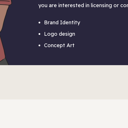
you are interested in licensing or c
Brand Identity
Logo design
Concept Art