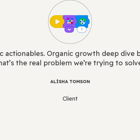
c actionables. Organic growth deep dive b
at’s the real problem we’re trying to solv
ALISHA TOMSON
Client