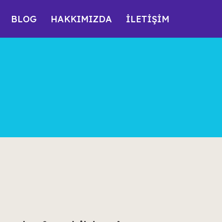
BLOG
HAKKIMIZDA
İLETİŞİM