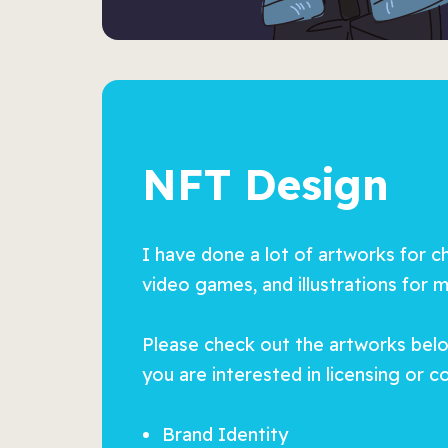
NFT Design
I have done a lot of artworks for c
video games, and illustrations for 
Please check out the artworks below
you are interested in licensing or 
Brand Identity