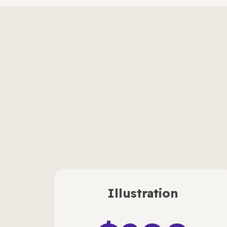
Illustration