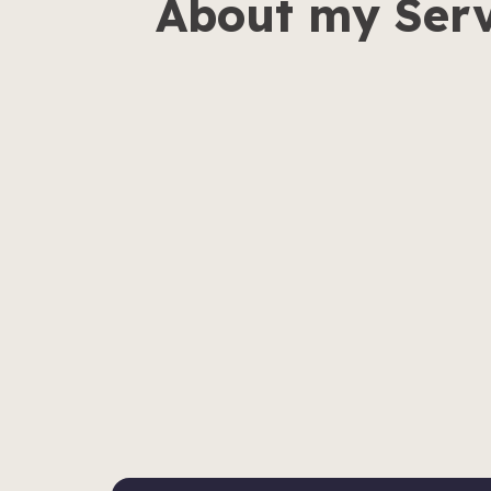
About my Serv