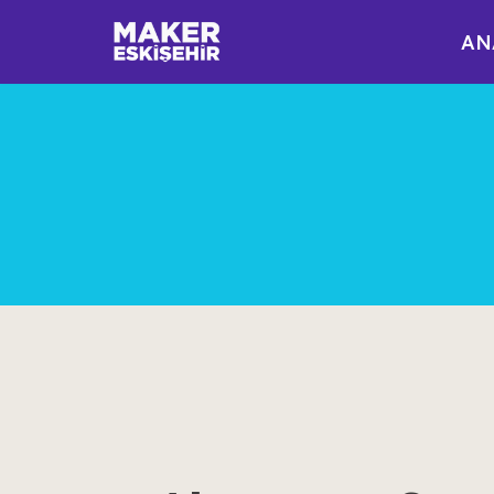
AN
İçeriğe
geç