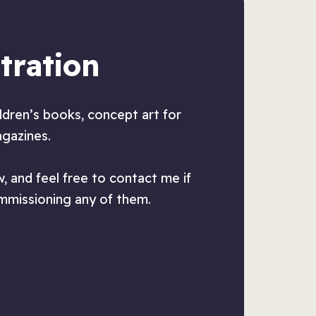
tration
ildren’s books, concept art for
agazines.
, and feel free to contact me if
ommissioning any of them.