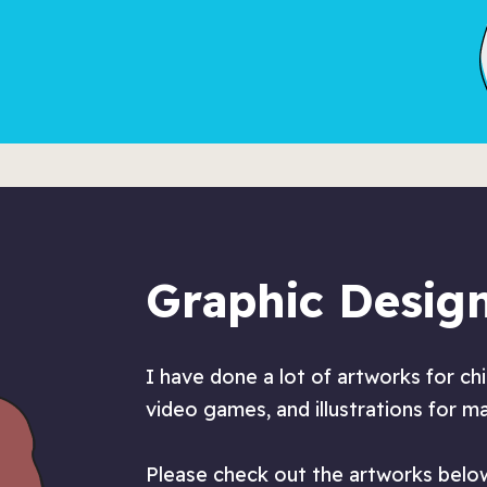
Graphic Desig
I have done a lot of artworks for ch
video games, and illustrations for m
Please check out the artworks below