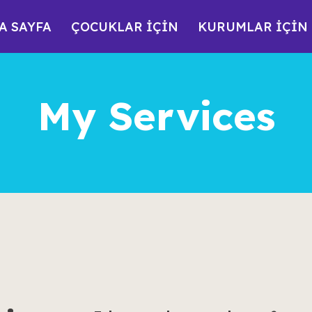
A SAYFA
ÇOCUKLAR İÇİN
KURUMLAR İÇİN
My Services