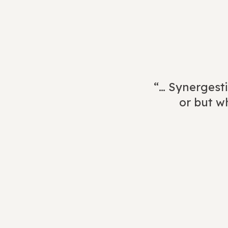
“… Synergesti
or but wh